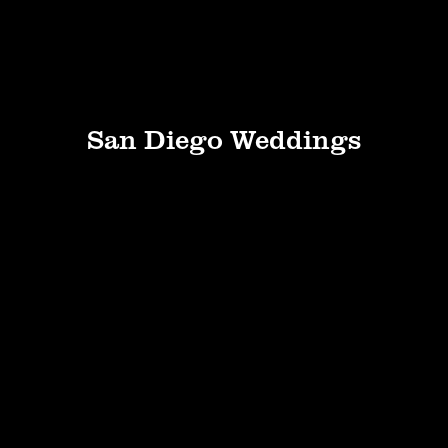
San Diego Weddings