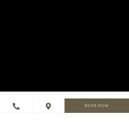
BOOK NOW
A day to remember in a place
you’ll never forget.