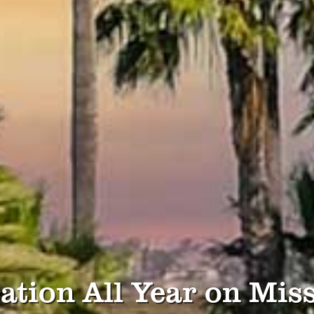
ation All Year on Mis