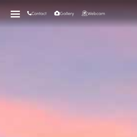
Contact
Gallery
Webcam