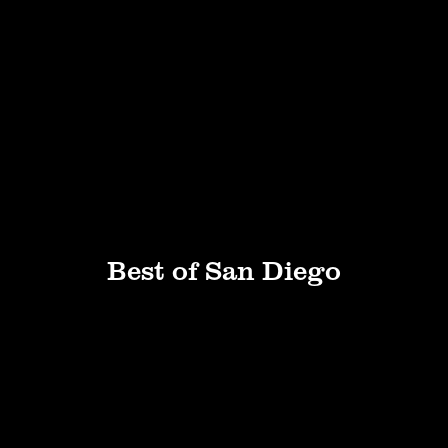
Best of San Diego