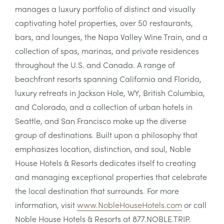
manages a luxury portfolio of distinct and visually
captivating hotel properties, over 50 restaurants,
bars, and lounges, the Napa Valley Wine Train, and a
collection of spas, marinas, and private residences
throughout the U.S. and Canada. A range of
beachfront resorts spanning California and Florida,
luxury retreats in Jackson Hole, WY, British Columbia,
and Colorado, and a collection of urban hotels in
Seattle, and San Francisco make up the diverse
group of destinations. Built upon a philosophy that
emphasizes location, distinction, and soul, Noble
House Hotels & Resorts dedicates itself to creating
and managing exceptional properties that celebrate
the local destination that surrounds. For more
information, visit
www.NobleHouseHotels.com
or call
Noble House Hotels & Resorts at 877.NOBLE.TRIP.