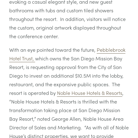
evoking a casual elegant style, and new guest
bathrooms with tubs and custom tiled showers
throughout the resort. In addition, visitors will notice
the custom, original artwork displayed throughout
the conference center.
With an eye pointed toward the future,
Pebblebrook
Hotel Trust,
which owns the San Diego Mission Bay
Resort, is requesting approval from the City of San
Diego to invest an additional $10.5M into the lobby,
restaurant, and the expansive public spaces. The
resort is operated by
Noble House Hotels & Resorts
,
“Noble House Hotels & Resorts is thrilled with the
transformation taking place at San Diego Mission
Bay Resort,” noted George Allen, Noble House Area
Director of Sales and Marketing. “As with all of Noble
House’s distinct properties, we want to provide