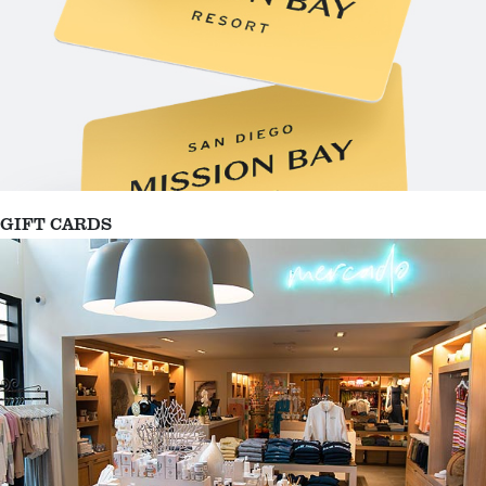
GIFT CARDS