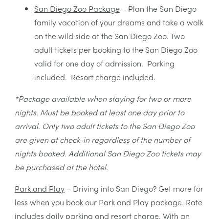
San Diego Zoo Package
– Plan the San Diego
family vacation of your dreams and take a walk
on the wild side at the San Diego Zoo. Two
adult tickets per booking to the San Diego Zoo
valid for one day of admission. Parking
included. Resort charge included.
*Package available when staying for two or more
nights. Must be booked at least one day prior to
arrival. Only two adult tickets to the San Diego Zoo
are given at check-in regardless of the number of
nights booked. Additional San Diego Zoo tickets may
be purchased at the hotel.
Park and Play
– Driving into San Diego? Get more for
less when you book our Park and Play package. Rate
includes daily parking and resort charge. With an