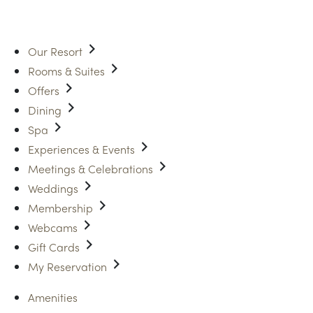
Our Resort
Rooms & Suites
Offers
Dining
Spa
Experiences & Events
Meetings & Celebrations
Weddings
Membership
Webcams
Gift Cards
My Reservation
Amenities