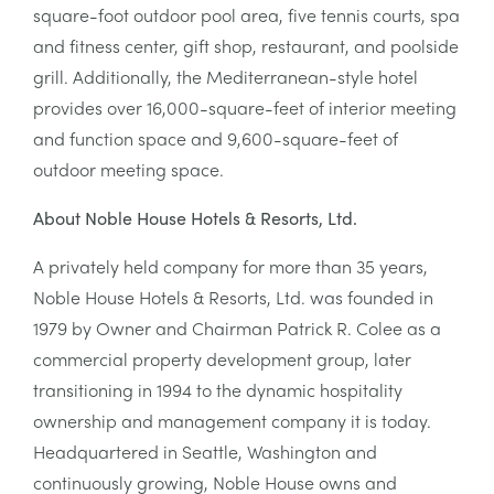
square-foot outdoor pool area, five tennis courts, spa
and fitness center, gift shop, restaurant, and poolside
grill. Additionally, the Mediterranean-style hotel
provides over 16,000-square-feet of interior meeting
and function space and 9,600-square-feet of
outdoor meeting space.
About Noble House Hotels & Resorts, Ltd.
A privately held company for more than 35 years,
Noble House Hotels & Resorts, Ltd. was founded in
1979 by Owner and Chairman Patrick R. Colee as a
commercial property development group, later
transitioning in 1994 to the dynamic hospitality
ownership and management company it is today.
Headquartered in Seattle, Washington and
continuously growing, Noble House owns and