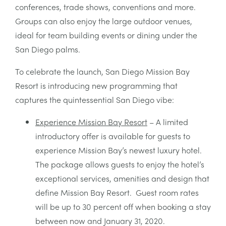
conferences, trade shows, conventions and more.
Groups can also enjoy the large outdoor venues,
ideal for team building events or dining under the
San Diego palms.
To celebrate the launch, San Diego Mission Bay
Resort is introducing new programming that
captures the quintessential San Diego vibe:
Experience Mission Bay Resort
– A limited
introductory offer is available for guests to
experience Mission Bay’s newest luxury hotel.
The package allows guests to enjoy the hotel’s
exceptional services, amenities and design that
define Mission Bay Resort. Guest room rates
will be up to 30 percent off when booking a stay
between now and January 31, 2020.