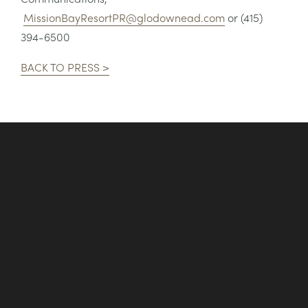
MissionBayResortPR@glodownead.com
or (415)
394-6500
BACK TO PRESS >