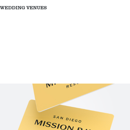
WEDDING VENUES