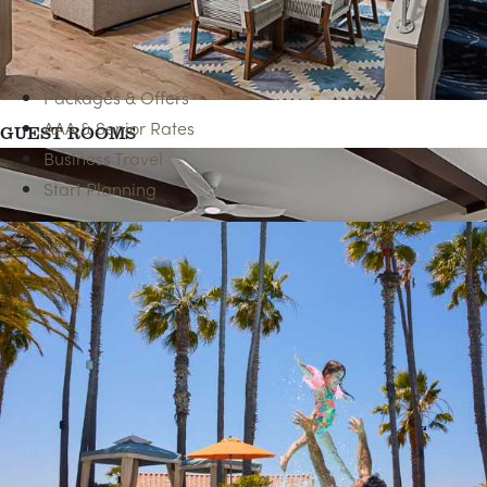
BEACH ACCESS
Packages & Offers
AAA & Senior Rates
GUEST ROOMS
Business Travel
Start Planning