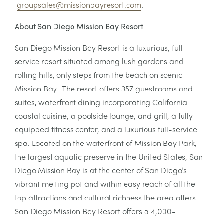
groupsales@missionbayresort.com
.
About San Diego Mission Bay Resort
San Diego Mission Bay Resort is a luxurious, full-
service resort situated among lush gardens and
rolling hills, only steps from the beach on scenic
Mission Bay. The resort offers 357 guestrooms and
suites, waterfront dining incorporating California
coastal cuisine, a poolside lounge, and grill, a fully-
equipped fitness center, and a luxurious full-service
spa. Located on the waterfront of Mission Bay Park,
the largest aquatic preserve in the United States, San
Diego Mission Bay is at the center of San Diego’s
vibrant melting pot and within easy reach of all the
top attractions and cultural richness the area offers.
San Diego Mission Bay Resort offers a 4,000-