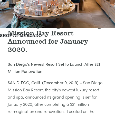
Grand Opening of San Diego
Mission Bay Resort
SHOP AT MERCADO
Announced for January
2020.
San Diego’s Newest Resort Set to Launch After $21
Million Renovation
SAN DIEGO, Calif. (December 9, 2019) –
San Diego
Mission Bay Resort, the city’s newest luxury resort
and spa, announced its grand opening is set for
January 2020, after completing a $21 million
reimagination and renovation. Located on the