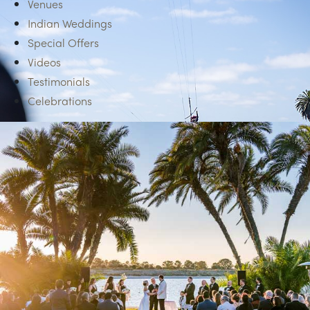
Venues
Indian Weddings
Special Offers
Videos
Testimonials
Celebrations
TEAM BUILDING