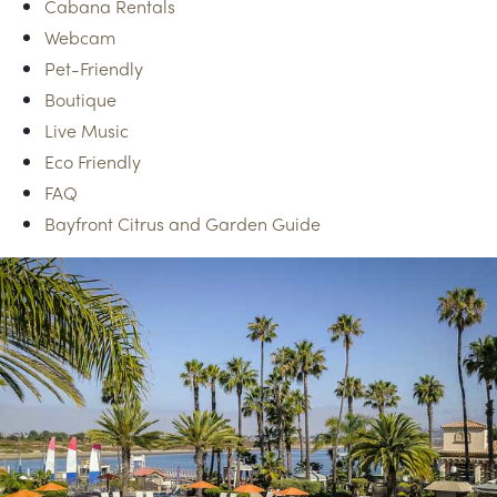
Cabana Rentals
Webcam
Pet-Friendly
Boutique
Live Music
Eco Friendly
FAQ
Bayfront Citrus and Garden Guide