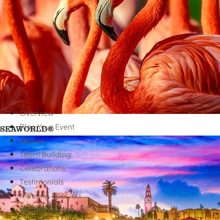
SPA SERVICES
Overview
Plan Your Event
SEAWORLD®
Venues
Team Building
Celebrations
Testimonials
Meeting Specials
Holiday Parties