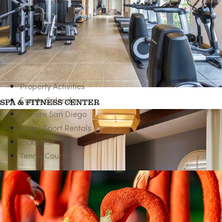
HAPPY HOUR
Property Activities
Events Calendar
SPA & FITNESS CENTER
Explore San Diego
Water Sport Rentals
Pickleball
Tennis Courts