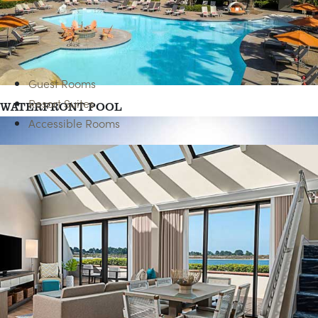
Guest Rooms
Resort Suites
WATERFRONT POOL
Accessible Rooms