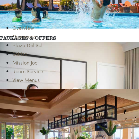
ACCESSIBLE ROOMS
Overview
Covewood
PACKAGES & OFFERS
Plaza Del Sol
Solrisa
Mission Joe
Room Service
View Menus