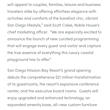
will appeal to couples, families, leisure and business
travelers alike by offering effortless elegance with
activities and comforts of the barefoot chic, vibrant
San Diego lifestyle,” said Scott Colee, Noble House’s
chief marketing officer. “We are especially excited to
announce the launch of new curated programming
that will engage every guest and visitor and capture
the true essence of everything this luxury coastal
playground has to offer.”
San Diego Mission Bay Resort’s grand opening
debuts the comprehensive $21 million transformation
of its guestrooms, the resort’s expansive conference
center, and the executive board rooms. Guests will
enjoy upgraded and enhanced technology, an
expanded amenity base, all-new custom furniture