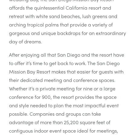
affords the quintessential California resort and
retreat with white sand beaches, lush greens and
arching tropical palms that provide a variety of
gorgeous and unique backdrops for an extraordinary
day of dreams.
After enjoying all that San Diego and the resort have
to offer it’s time to get back to work. The San Diego
Mission Bay Resort makes that easier for guests with
their dedicated meeting and conference spaces.
Whether it’s a private meeting for nine or a large
conference for 900, the resort provides the space
and style needed to plan the most impactful event
possible. Companies and groups can take
advantage of more than 25,200 square feet of
contiguous indoor event space ideal for meetings,