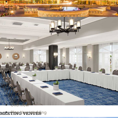
San Diego Bat Mitzvahs
Meetings & Events FAQ
BEST OF SAN DIEGO
Overview
Plan Your Wedding
MEETING VENUES