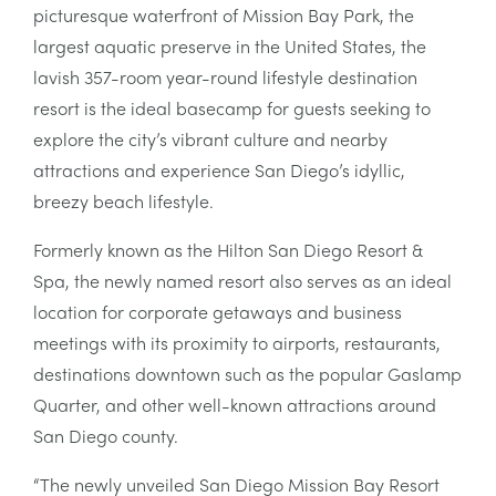
picturesque waterfront of Mission Bay Park, the
largest aquatic preserve in the United States, the
lavish 357-room year-round lifestyle destination
resort is the ideal basecamp for guests seeking to
explore the city’s vibrant culture and nearby
attractions and experience San Diego’s idyllic,
breezy beach lifestyle.
Formerly known as the Hilton San Diego Resort &
Spa, the newly named resort also serves as an ideal
location for corporate getaways and business
meetings with its proximity to airports, restaurants,
destinations downtown such as the popular Gaslamp
Quarter, and other well-known attractions around
San Diego county.
“The newly unveiled San Diego Mission Bay Resort