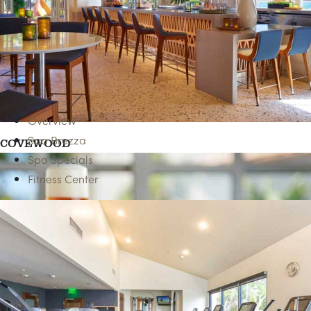
AAA & SENIOR RATES
Overview
Spa Brezza
COVEWOOD
Spa Specials
Fitness Center