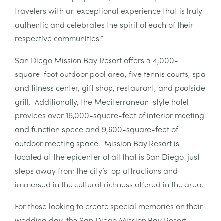
travelers with an exceptional experience that is truly
authentic and celebrates the spirit of each of their
respective communities.”
San Diego Mission Bay Resort offers a 4,000-
square-foot outdoor pool area, five tennis courts, spa
and fitness center, gift shop, restaurant, and poolside
grill. Additionally, the Mediterranean-style hotel
provides over 16,000-square-feet of interior meeting
and function space and 9,600-square-feet of
outdoor meeting space. Mission Bay Resort is
located at the epicenter of all that is San Diego, just
steps away from the city’s top attractions and
immersed in the cultural richness offered in the area.
For those looking to create special memories on their
wedding day, the San Diego Mission Bay Resort