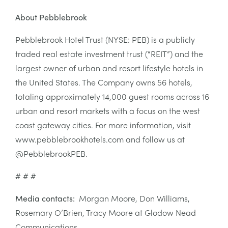
About Pebblebrook
Pebblebrook Hotel Trust (NYSE: PEB) is a publicly
traded real estate investment trust (“REIT”) and the
largest owner of urban and resort lifestyle hotels in
the United States. The Company owns 56 hotels,
totaling approximately 14,000 guest rooms across 16
urban and resort markets with a focus on the west
coast gateway cities. For more information, visit
www.pebblebrookhotels.com and follow us at
@PebblebrookPEB.
# # #
Media contacts:
Morgan Moore, Don Williams,
Rosemary O’Brien, Tracy Moore at Glodow Nead
Communications,