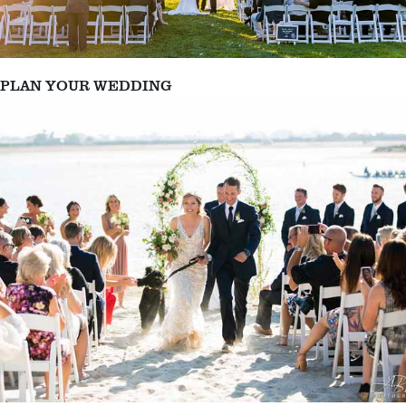
PLAN YOUR WEDDING