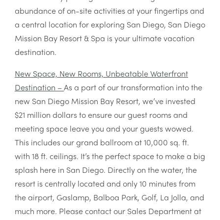
abundance of on-site activities at your fingertips and
a central location for exploring San Diego, San Diego
Mission Bay Resort & Spa is your ultimate vacation
destination.
New Space, New Rooms, Unbeatable Waterfront
Destination –
As a part of our transformation into the
new San Diego Mission Bay Resort, we’ve invested
$21 million dollars to ensure our guest rooms and
meeting space leave you and your guests wowed.
This includes our grand ballroom at 10,000 sq. ft.
with 18 ft. ceilings. It’s the perfect space to make a big
splash here in San Diego. Directly on the water, the
resort is centrally located and only 10 minutes from
the airport, Gaslamp, Balboa Park, Golf, La Jolla, and
much more. Please contact our Sales Department at